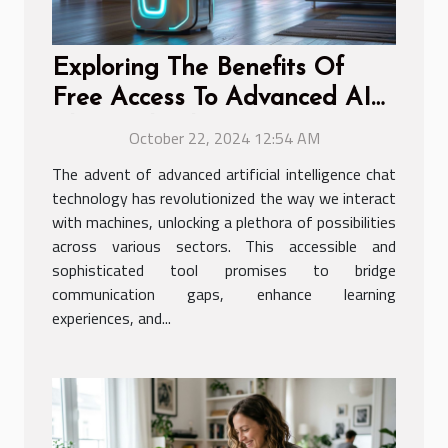
Exploring The Benefits Of
Free Access To Advanced AI
Chat Technology
October 22, 2024 12:54 AM
The advent of advanced artificial intelligence chat
technology has revolutionized the way we interact
with machines, unlocking a plethora of possibilities
across various sectors. This accessible and
sophisticated tool promises to bridge
communication gaps, enhance learning
experiences, and...