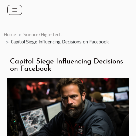
Home
Science/High-Tech
Capitol Siege Influencing Decisions on Facebook
Capitol Siege Influencing Decisions
on Facebook