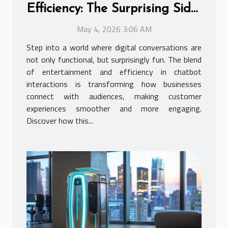
Efficiency: The Surprising Side
Of Chatbot Interactions
May 4, 2026 3:06 AM
Step into a world where digital conversations are
not only functional, but surprisingly fun. The blend
of entertainment and efficiency in chatbot
interactions is transforming how businesses
connect with audiences, making customer
experiences smoother and more engaging.
Discover how this...