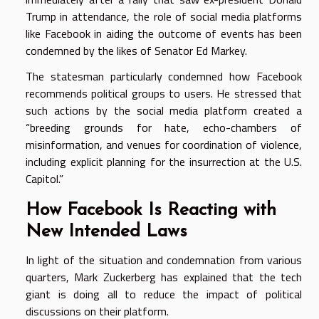
Trump in attendance, the role of social media platforms
like Facebook in aiding the outcome of events has been
condemned by the likes of Senator Ed Markey.
The statesman particularly condemned how Facebook
recommends political groups to users. He stressed that
such actions by the social media platform created a
“breeding grounds for hate, echo-chambers of
misinformation, and venues for coordination of violence,
including explicit planning for the insurrection at the U.S.
Capitol.”
How Facebook Is Reacting with
New Intended Laws
In light of the situation and condemnation from various
quarters, Mark Zuckerberg has explained that the tech
giant is doing all to reduce the impact of political
discussions on their platform.