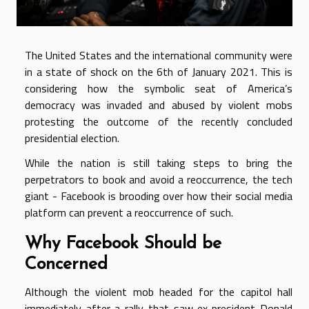
The United States and the international community were
in a state of shock on the 6
th
of January 2021. This is
considering how the symbolic seat of America’s
democracy was invaded and abused by violent mobs
protesting the outcome of the recently concluded
presidential election.
While the nation is still taking steps to bring the
perpetrators to book and avoid a reoccurrence, the tech
giant - Facebook is brooding over how their social media
platform can prevent a reoccurrence of such.
Why Facebook Should be
Concerned
Although the violent mob headed for the capitol hall
immediately after a rally that saw ex-president Donald