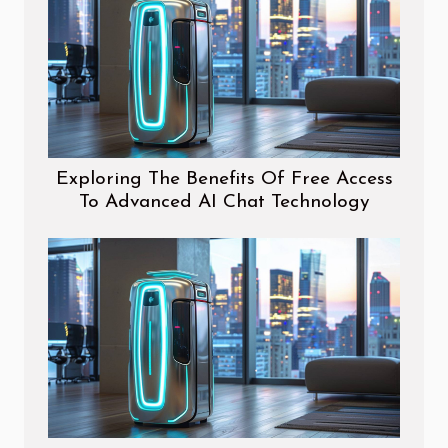
Exploring The Benefits Of Free Access
To Advanced AI Chat Technology