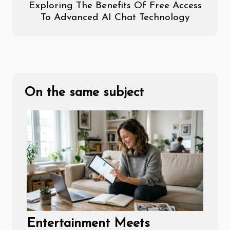
Exploring The Benefits Of Free Access
To Advanced AI Chat Technology
On the same subject
Entertainment Meets