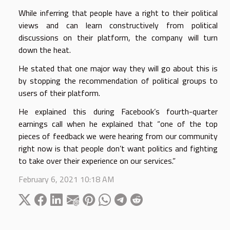
While inferring that people have a right to their political
views and can learn constructively from political
discussions on their platform, the company will turn
down the heat.
He stated that one major way they will go about this is
by stopping the recommendation of political groups to
users of their platform.
He explained this during Facebook’s fourth-quarter
earnings call when he explained that “one of the top
pieces of feedback we were hearing from our community
right now is that people don’t want politics and fighting
to take over their experience on our services.”
February 6, 2021 10:18 AM