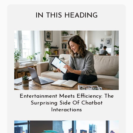
IN THIS HEADING
Entertainment Meets Efficiency: The
Surprising Side Of Chatbot
Interactions