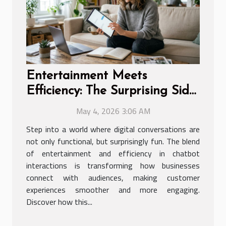
Entertainment Meets
Efficiency: The Surprising Side
Of Chatbot Interactions
May 4, 2026 3:06 AM
Step into a world where digital conversations are
not only functional, but surprisingly fun. The blend
of entertainment and efficiency in chatbot
interactions is transforming how businesses
connect with audiences, making customer
experiences smoother and more engaging.
Discover how this...